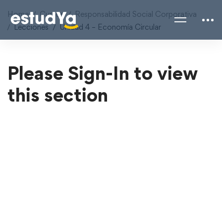
Home
Cursos
Responsabilidad Social Corporativa
Lecciones
Unidad 4 – Economía Circular
Please Sign-In to view
this section