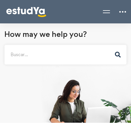
How may we help you?
Search
for: