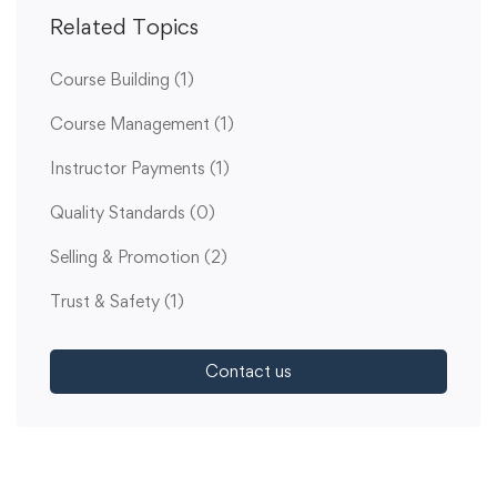
Related Topics
Course Building
(1)
Course Management
(1)
Instructor Payments
(1)
Quality Standards
(0)
Selling & Promotion
(2)
Trust & Safety
(1)
Contact us