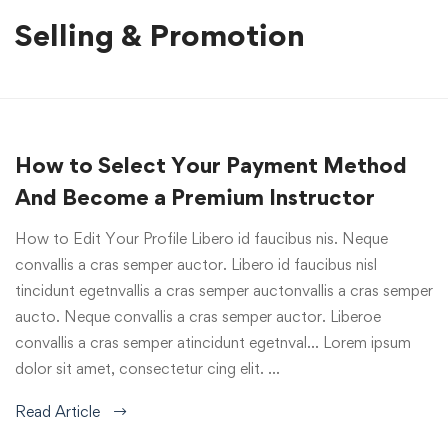
Selling & Promotion
How to Select Your Payment Method
And Become a Premium Instructor
How to Edit Your Profile Libero id faucibus nis. Neque
convallis a cras semper auctor. Libero id faucibus nisl
tincidunt egetnvallis a cras semper auctonvallis a cras semper
aucto. Neque convallis a cras semper auctor. Liberoe
convallis a cras semper atincidunt egetnval… Lorem ipsum
dolor sit amet, consectetur cing elit. …
Read Article