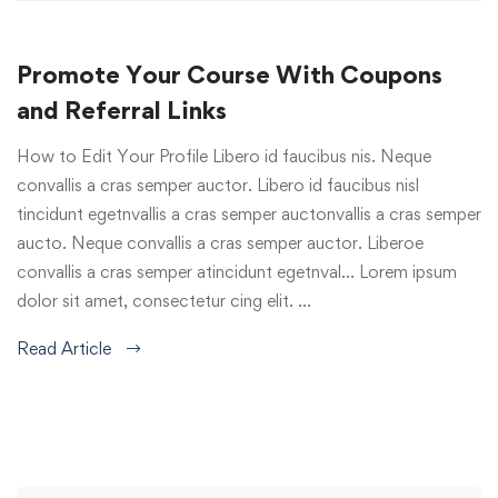
Promote Your Course With Coupons
and Referral Links
How to Edit Your Profile Libero id faucibus nis. Neque
convallis a cras semper auctor. Libero id faucibus nisl
tincidunt egetnvallis a cras semper auctonvallis a cras semper
aucto. Neque convallis a cras semper auctor. Liberoe
convallis a cras semper atincidunt egetnval… Lorem ipsum
dolor sit amet, consectetur cing elit. …
Read Article